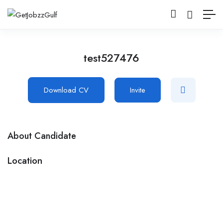
test527476
Download CV
Invite
About Candidate
Location