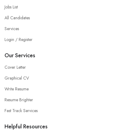
Jobs List
All Candidates
Services
Login / Register
Our Services
Cover Letter
Graphical CV
Write Resume
Resume Brighter
Fast Track Services
Helpful Resources