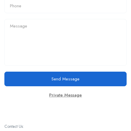
Send Message
Private Message
Contact Us: