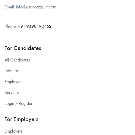
Email: info@getjobzzgulf.com
Phone:
+91 9398490452
For Candidates
All Candidates
Jobs List
Employers
Services
Login / Register
For Employers
Employers