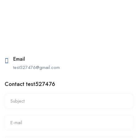
Email
test527476@gmail.com
Contact test527476